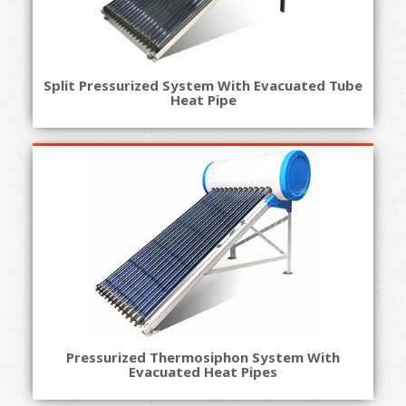
Split Pressurized System With Evacuated Tube
Heat Pipe
Pressurized Thermosiphon System With
Evacuated Heat Pipes