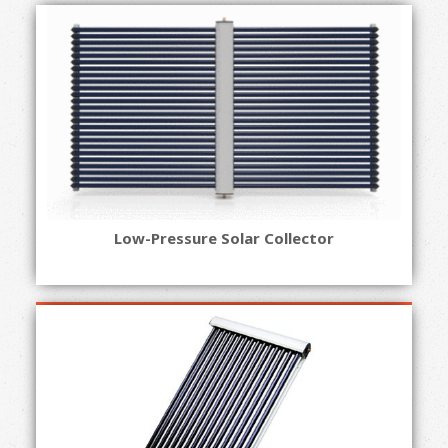
Low-Pressure Solar Collector