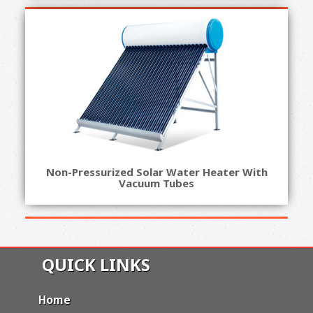
Non-Pressurized Solar Water Heater With
Vacuum Tubes
QUICK LINKS
Home