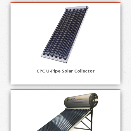
CPC U-Pipe Solar Collector