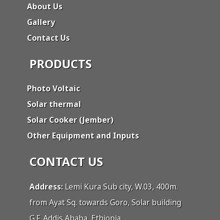
About Us
Gallery
Contact Us
PRODUCTS
Photo Voltaic
Solar thermal
Solar Cooker (Jember)
Other Equipment and Inputs
CONTACT US
Address:
Lemi Kura Sub city, W.03, 400m.
from Ayat Sq. towards Goro, Solar building
G.F. Addis Ababa, Ethiopia.