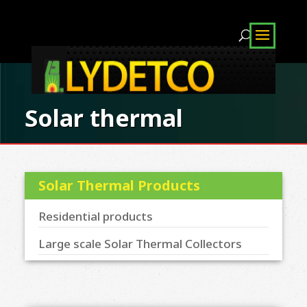
Solar thermal
Solar Thermal Products
Residential products
Large scale Solar Thermal Collectors