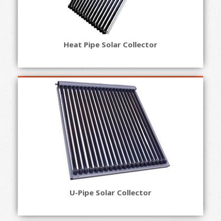
Heat Pipe Solar Collector
U-Pipe Solar Collector