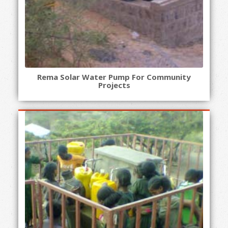
Rema Solar Water Pump For Community
Projects