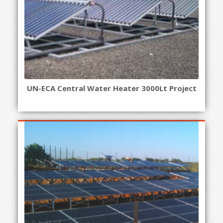
UN-ECA Central Water Heater 3000Lt Project