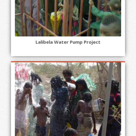
Lalibela Water Pump Project