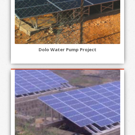
Dolo Water Pump Project