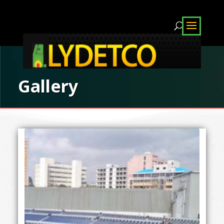
Gallery