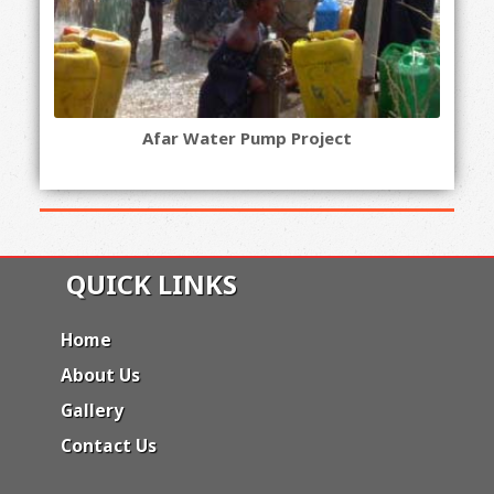
Afar Water Pump Project
QUICK LINKS
Home
About Us
Gallery
Contact Us