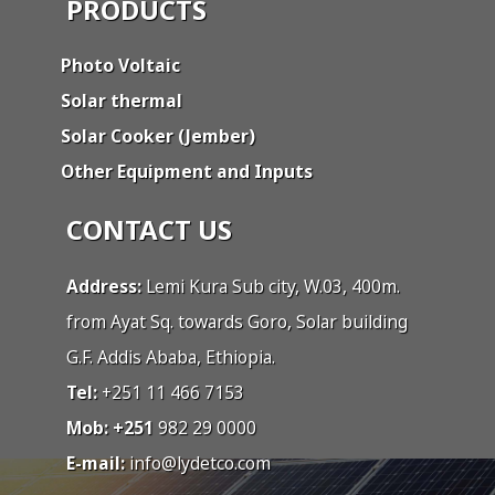
PRODUCTS
Photo Voltaic
Solar thermal
Solar Cooker (Jember)
Other Equipment and Inputs
CONTACT US
Address:
Lemi Kura Sub city, W.03, 400m.
from Ayat Sq. towards Goro, Solar building
G.F. Addis Ababa, Ethiopia.
Tel:
+251 11 466 7153
Mob: +251
982 29 0000
E-mail:
info@lydetco.com