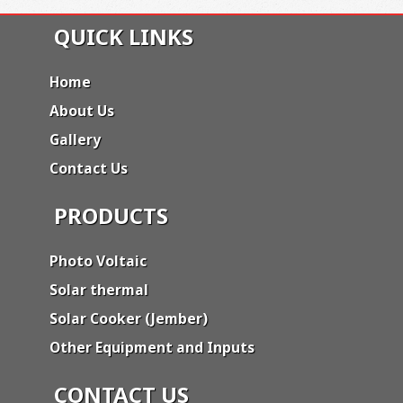
QUICK LINKS
Home
About Us
Gallery
Contact Us
PRODUCTS
Photo Voltaic
Solar thermal
Solar Cooker (Jember)
Other Equipment and Inputs
CONTACT US