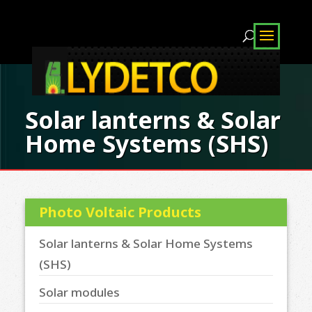
Solar lanterns & Solar
Home Systems (SHS)
Photo Voltaic Products
Solar lanterns & Solar Home Systems
(SHS)
Solar modules