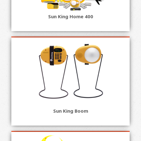
Sun King Home 400
Sun King Boom