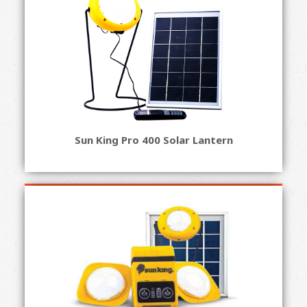
Sun King Pro 400 Solar Lantern