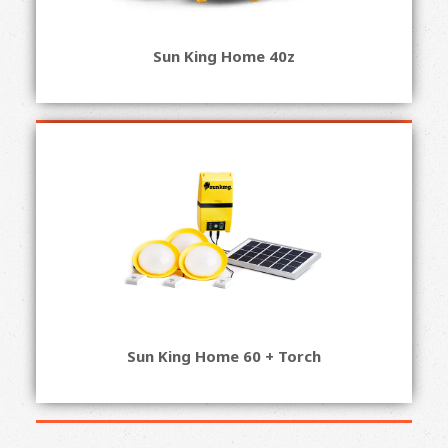
Sun King Home 40z
Sun King Home 60 + Torch