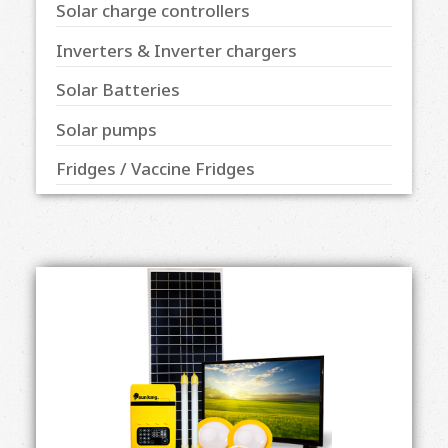
Solar charge controllers
Inverters & Inverter chargers
Solar Batteries
Solar pumps
Fridges / Vaccine Fridges