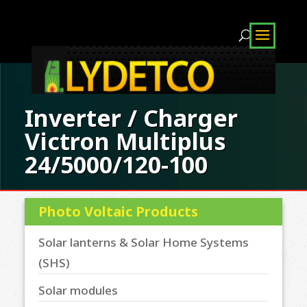
Inverter / Charger
Victron Multiplus
24/5000/120-100
Photo Voltaic Products
Solar lanterns & Solar Home Systems
(SHS)
Solar modules