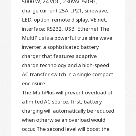
5000 W, 24 VDC, 230VAC/50Hz,
charge current 25A, IP21, sinewave,
LED, option: remote display, VE.net,
interface: RS232, USB, Ethernet The
MultiPlus is a powerful true sine wave
inverter, a sophisticated battery
charger that features adaptive
charge technology and a high-speed
AC transfer switch in a single compact
enclosure.
The MultiPlus will prevent overload of
a limited AC source. First, battery
charging will automatically be reduced
when otherwise an overload would
occur. The second level will boost the