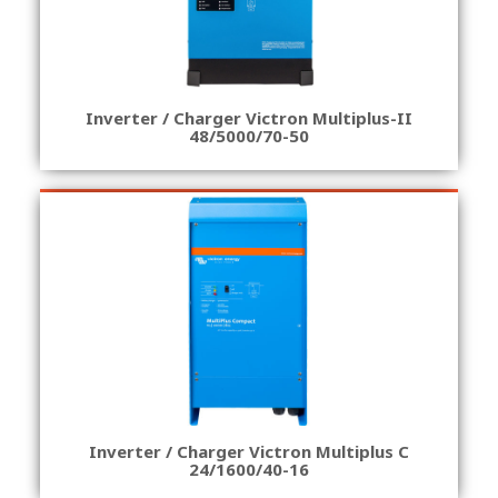
Inverter / Charger Victron Multiplus-II
48/5000/70-50
Inverter / Charger Victron Multiplus C
24/1600/40-16