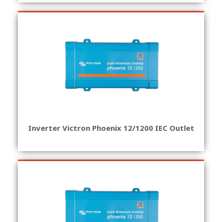
Inverter Victron Phoenix 12/1200 IEC Outlet