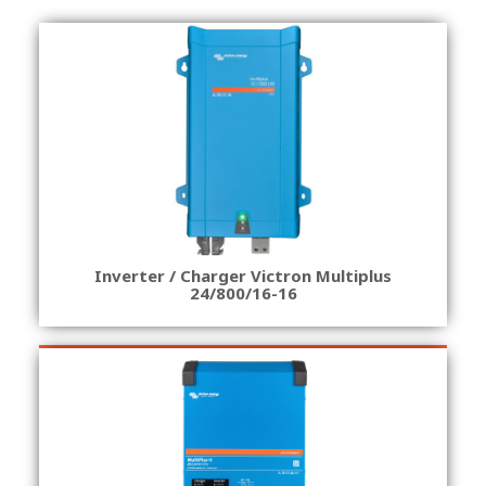
Inverter / Charger Victron Multiplus
24/800/16-16