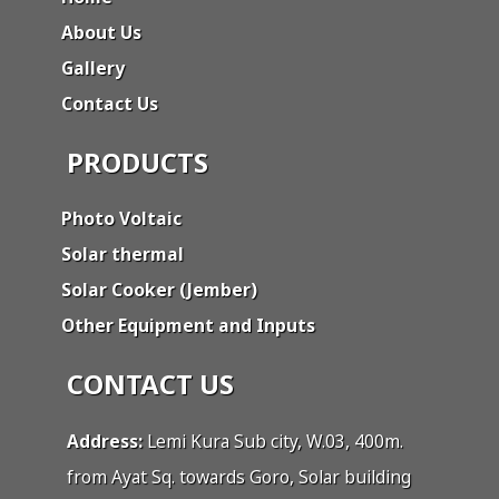
About Us
Gallery
Contact Us
PRODUCTS
Photo Voltaic
Solar thermal
Solar Cooker (Jember)
Other Equipment and Inputs
CONTACT US
Address:
Lemi Kura Sub city, W.03, 400m.
from Ayat Sq. towards Goro, Solar building