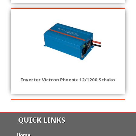
Inverter Victron Phoenix 12/1200 Schuko
QUICK LINKS
Home