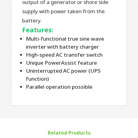
output of a generator or shore side
supply with power taken from the
battery.
Features:
Multi-functional true sine wave
inverter with battery charger
High-speed AC transfer switch
Unique PowerAssist feature
Uninterrupted AC power (UPS
function)
Parallel operation possible
Related Products