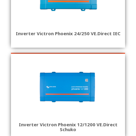
Inverter Victron Phoenix 24/250 VE.Direct IEC
Inverter Victron Phoenix 12/1200 VE.Direct
Schuko