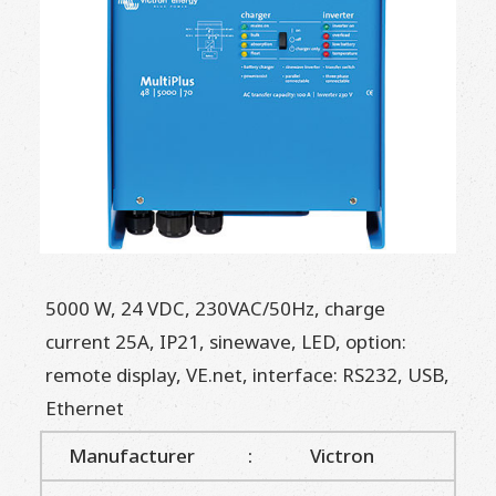
5000 W, 24 VDC, 230VAC/50Hz, charge
current 25A, IP21, sinewave, LED, option:
remote display, VE.net, interface: RS232, USB,
Ethernet
Manufacturer
:
Victron