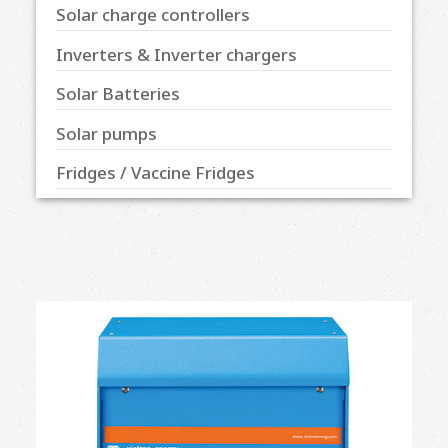
Solar charge controllers
Inverters & Inverter chargers
Solar Batteries
Solar pumps
Fridges / Vaccine Fridges