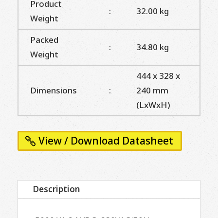
Product
:
32.00 kg
Weight
Packed
:
34.80 kg
Weight
444 x 328 x
Dimensions
:
240 mm
(LxWxH)
View / Download Datasheet
Description