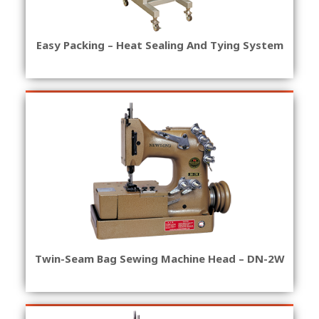
Easy Packing – Heat Sealing And Tying System
Twin-Seam Bag Sewing Machine Head – DN-2W