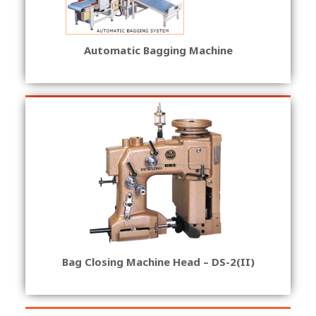
Automatic Bagging Machine
Bag Closing Machine Head – DS-2(II)