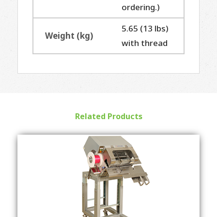
ordering.)
5.65 (13 lbs)
Weight (kg)
with thread
Related Products