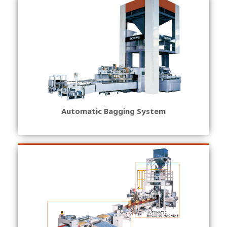
Automatic Bagging System