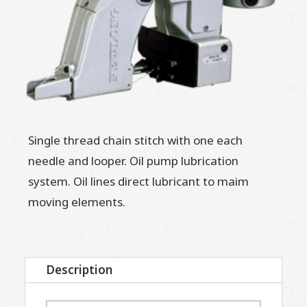
Single thread chain stitch with one each
needle and looper. Oil pump lubrication
system. Oil lines direct lubricant to maim
moving elements.
Description