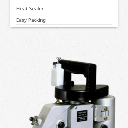
Heat Sealer
Easy Packing