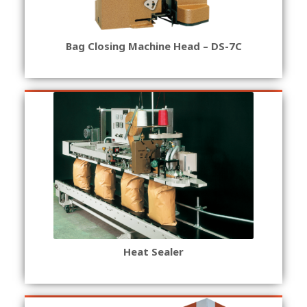
Bag Closing Machine Head – DS-7C
Heat Sealer