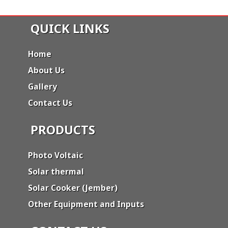
QUICK LINKS
Home
About Us
Gallery
Contact Us
PRODUCTS
Photo Voltaic
Solar thermal
Solar Cooker (Jember)
Other Equipment and Inputs