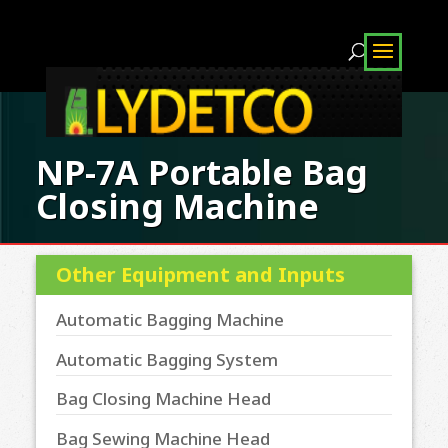
NP-7A Portable Bag
Closing Machine
Other Equipment and Inputs
Automatic Bagging Machine
Automatic Bagging System
Bag Closing Machine Head
Bag Sewing Machine Head