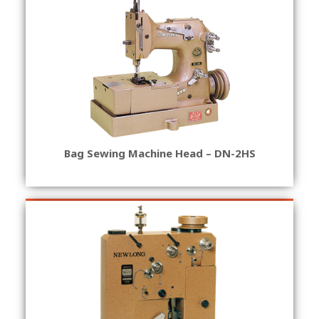
Bag Sewing Machine Head – DN-2HS