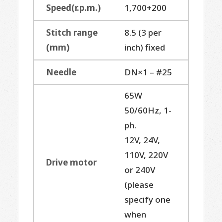
Speed(r.p.m.)
1,700+200
Stitch range
8.5 (3 per
(mm)
inch) fixed
Needle
DN×1 – #25
65W
50/60Hz, 1-
ph.
12V, 24V,
110V, 220V
Drive motor
or 240V
(please
specify one
when